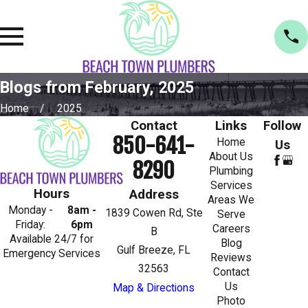
Blogs from February, 2025
Home
2025
Contact
Links
Follow
850-641-
Home
Us
About Us
8290
Plumbing
Services
Hours
Address
Areas We
Monday -
8am -
1839 Cowen Rd, Ste
Serve
Friday:
6pm
Careers
B
Available 24/7 for
Blog
Gulf Breeze, FL
Emergency Services
Reviews
32563
Contact
Us
Map & Directions
Photo