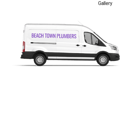
Gallery