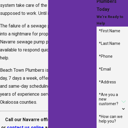
Plumbers
system take care of the rest. That’s the way it’s
Today
supposed to work. Until it doesn’t.
We’re Ready to
Help
The failure of a sewage pump can quickly turn
*First Name
into a nightmare for property owners. Our
Navarre sewage pump plumbers are ready and
*Last Name
available to respond quickly when people need
*Phone
help.
*Email
Beach Town Plumbers is available 24 hours a
day, 7 days a week, offering emergency service
*Address
and same-day scheduling. We have over 100
years of experience serving Santa Rosa and
*Are you a
new
Okaloosa counties.
customer?
*How can we
Call our Navarre office at
(850) 641-8290
help you?
or
contact us online
as soon as you suspect