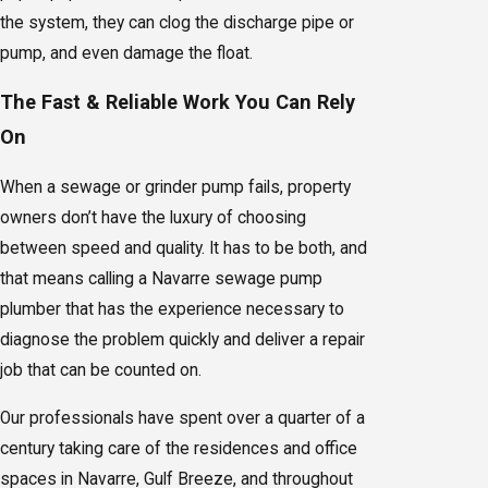
the system, they can clog the discharge pipe or
pump, and even damage the float.
The Fast & Reliable Work You Can Rely
On
When a sewage or grinder pump fails, property
owners don’t have the luxury of choosing
between speed and quality. It has to be both, and
that means calling a Navarre sewage pump
plumber that has the experience necessary to
diagnose the problem quickly and deliver a repair
job that can be counted on.
Our professionals have spent over a quarter of a
century taking care of the residences and office
spaces in Navarre, Gulf Breeze, and throughout