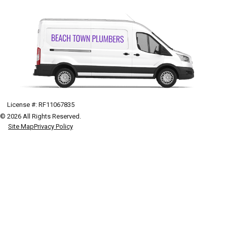
License #: RF11067835
© 2026 All Rights Reserved.
Site Map
Privacy Policy