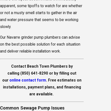
apparent, some tipoffs to watch for are whether
or not a musty smell starts to gather in the air
and water pressure that seems to be working
slowly.
Our Navarre grinder pump plumbers can advise
on the best possible solution for each situation
and deliver reliable installation work.
Contact Beach Town Plumbers by
calling
(850) 641-8290
or by filling out
our
online contact form
. Free estimates on
installations, payment plans, and financing
are available.
Common Sewage Pump Issues