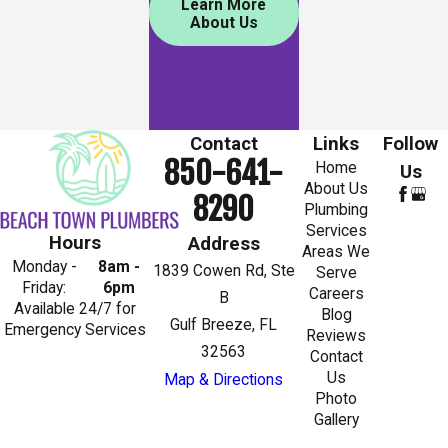
Learn More
About Us
Contact
Links
Follow
850-641-
Home
Us
About Us
8290
Plumbing
Services
Hours
Address
Areas We
Monday -
8am -
1839 Cowen Rd, Ste
Serve
Friday:
6pm
Careers
B
Available 24/7 for
Blog
Gulf Breeze, FL
Emergency Services
Reviews
32563
Contact
Us
Map & Directions
Photo
Gallery