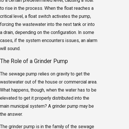
to a certain predetermined level, causing a float
to rise in the process. When the float reaches a
critical level, a float switch activates the pump,
forcing the wastewater into the next tank or into
a drain, depending on the configuration. In some
cases, if the system encounters issues, an alarm
will sound.
The Role of a Grinder Pump
The sewage pump relies on gravity to get the
wastewater out of the house or commercial area.
What happens, though, when the water has to be
elevated to get it properly distributed into the
main municipal system? A grinder pump may be
the answer.
The grinder pump is in the family of the sewage