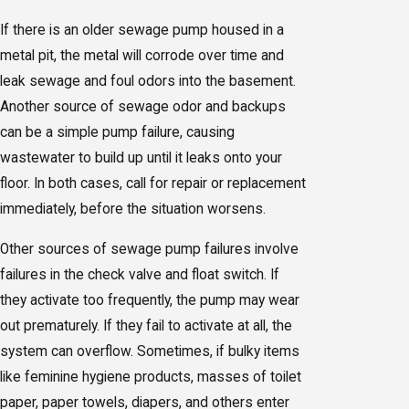
If there is an older sewage pump housed in a
metal pit, the metal will corrode over time and
leak sewage and foul odors into the basement.
Another source of sewage odor and backups
can be a simple pump failure, causing
wastewater to build up until it leaks onto your
floor. In both cases, call for repair or replacement
immediately, before the situation worsens.
Other sources of sewage pump failures involve
failures in the check valve and float switch. If
they activate too frequently, the pump may wear
out prematurely. If they fail to activate at all, the
system can overflow. Sometimes, if bulky items
like feminine hygiene products, masses of toilet
paper, paper towels, diapers, and others enter