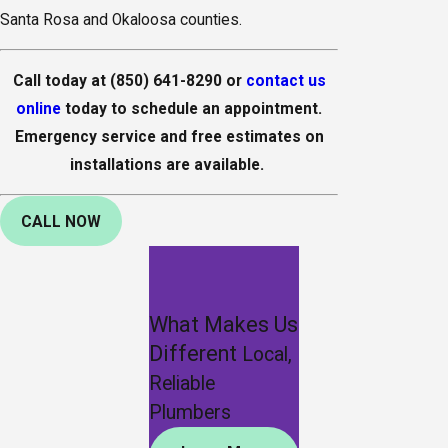
Santa Rosa and Okaloosa counties.
Call today at
(850) 641-8290
or
contact us
online
today to schedule an appointment.
Emergency service and free estimates on
installations are available.
CALL NOW
What Makes Us
Different
Local,
Reliable
Plumbers