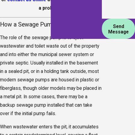
a problem.
How a Sewage Pump Works
Send
Message
The role of the sewage pump is to eject
wastewater and toilet waste out of the property
and into either the municipal sewer system or
private septic. Usually installed in the basement
in a sealed pit, or in a holding tank outside, most
modern sewage pumps are housed in plastic or
fiberglass, though older models may be placed in
a metal pit. In some cases, there may be a
backup sewage pump installed that can take
over if the initial pump fails.
When wastewater enters the pit, it accumulates