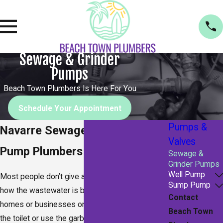
Sewage & Grinder
Pumps
Beach Town Plumbers Is Here For You
Schedule Your Appointment
Pumps &
Navarre Sewage & Grinder
Valves
Pump Plumbers
Sewage &
Grinder Pumps
Well Pump
Most people don’t give a second thought as to
Sump Pump
how the wastewater is being removed from their
Contact
homes or businesses on a daily basis. You flush
Beach Town
the toilet or use the garbage disposal and let the