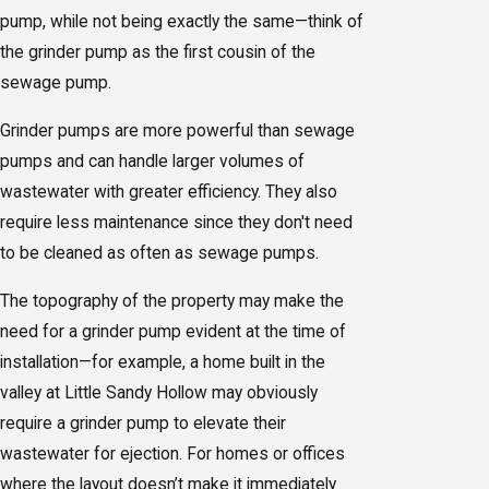
pump, while not being exactly the same—think of
the grinder pump as the first cousin of the
sewage pump.
Grinder pumps are more powerful than sewage
pumps and can handle larger volumes of
wastewater with greater efficiency. They also
require less maintenance since they don't need
to be cleaned as often as sewage pumps.
The topography of the property may make the
need for a grinder pump evident at the time of
installation—for example, a home built in the
valley at Little Sandy Hollow may obviously
require a grinder pump to elevate their
wastewater for ejection. For homes or offices
where the layout doesn’t make it immediately