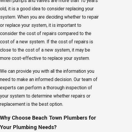
When pumps and valves are more than 10 years
old, it is a good idea to consider replacing your
system. When you are deciding whether to repair
or replace your system, it is important to
consider the cost of repairs compared to the
cost of a new system. If the cost of repairs is
close to the cost of a new system, it may be
more cost-effective to replace your system.
We can provide you with all the information you
need to make an informed decision. Our team of
experts can perform a thorough inspection of
your system to determine whether repairs or
replacement is the best option.
Why Choose Beach Town Plumbers for
Your Plumbing Needs?