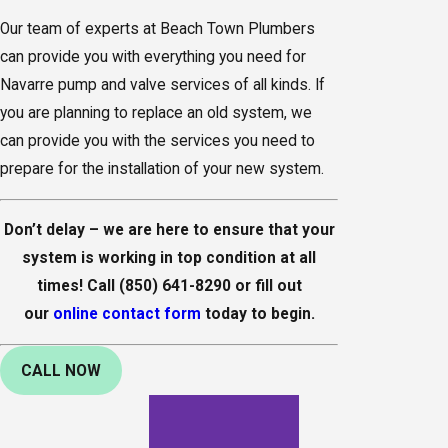
Our team of experts at Beach Town Plumbers
can provide you with everything you need for
Navarre pump and valve services of all kinds. If
you are planning to replace an old system, we
can provide you with the services you need to
prepare for the installation of your new system.
Don’t delay – we are here to ensure that your
system is working in top condition at all
times! Call
(850) 641-8290
or fill out
our
online contact form
today to begin.
CALL NOW