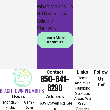
What Makes Us
Different
Local,
Reliable
Plumbers
Learn More
About Us
Contact
Links
Follow
850-641-
Home
Us
About Us
8290
Plumbing
Services
Hours
Address
Areas We
Monday -
8am -
1839 Cowen Rd, Ste
Serve
Friday:
6pm
Careers
B