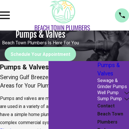
Pumps & Valves
Beach Town Plumbers Is Here For You
Schedule Your Appointment
Pumps &
Pumps & Valves in Navarre
Valves
Serving Gulf Breeze & Surrounding
Sewage &
Areas for Your Plumbing Needs
Grinder Pumps
Well Pump
Pumps and valves are mechanical devices that
Sump Pump
Contact
are used in a variety of applications. Whether you
Beach Town
have a simple home plumbing system or a more
Plumbers
complex commercial system,
Beach Town