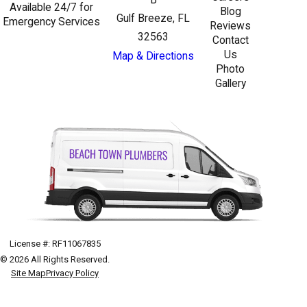
Available 24/7 for
Blog
Gulf Breeze, FL
Emergency Services
Reviews
32563
Contact
Us
Map & Directions
Photo
Gallery
License #: RF11067835
© 2026 All Rights Reserved.
Site Map
Privacy Policy