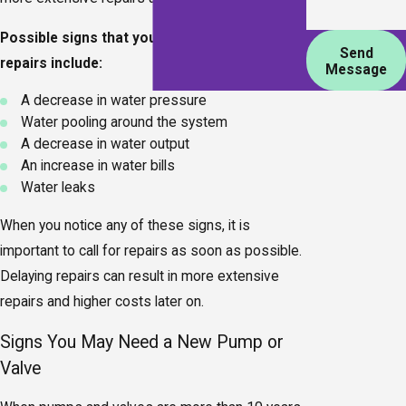
Possible signs that your pump or valve needs
Send
repairs include:
Message
A decrease in water pressure
Water pooling around the system
A decrease in water output
An increase in water bills
Water leaks
When you notice any of these signs, it is
important to call for repairs as soon as possible.
Delaying repairs can result in more extensive
repairs and higher costs later on.
Signs You May Need a New Pump or
Valve