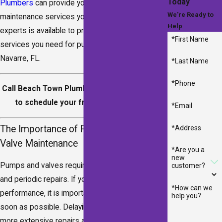
Today
Plumbers
can provide you with the repair and
We’re Ready to
maintenance services you need. Our team of
Help
experts is available to provide you with the
*First Name
services you need for pumps and valves in
Navarre, FL.
*Last Name
*Phone
Call Beach Town Plumbers at
(850) 641-8290
to schedule your free estimate today!
*Email
The Importance of Regular Pump &
*Address
Valve Maintenance
*Are you a
new
Pumps and valves require regular maintenance
customer?
and periodic repairs. If you notice a decrease in
*How can we
performance, it is important to call for repairs as
help you?
soon as possible. Delaying repairs can result in
more extensive repairs and higher costs later on.