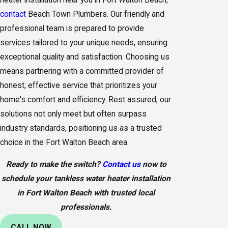
contact
Beach Town Plumbers. Our friendly and
professional team is prepared to provide
services tailored to your unique needs, ensuring
exceptional quality and satisfaction. Choosing us
means partnering with a committed provider of
honest, effective service that prioritizes your
home's comfort and efficiency. Rest assured, our
solutions not only meet but often surpass
industry standards, positioning us as a trusted
choice in the Fort Walton Beach area.
Ready to make the switch?
Contact us
now to
schedule your tankless water heater installation
in Fort Walton Beach with trusted local
professionals.
CALL NOW