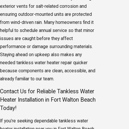
exterior vents for salt-related corrosion and
ensuring outdoor-mounted units are protected
from wind-driven rain. Many homeowners find it
helpful to schedule annual service so that minor
issues are caught before they affect
performance or damage surrounding materials.
Staying ahead on upkeep also makes any
needed tankless water heater repair quicker
because components are clean, accessible, and
already familiar to our team.
Contact Us for Reliable Tankless Water
Heater Installation in Fort Walton Beach
Today!
If you’re seeking dependable tankless water
heater installation near you in
Fort Walton Beach
,