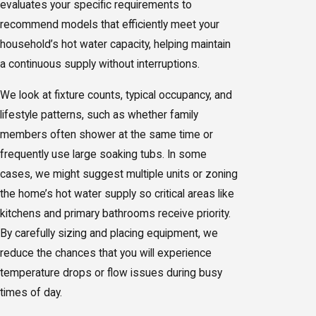
evaluates your specific requirements to
recommend models that efficiently meet your
household’s hot water capacity, helping maintain
a continuous supply without interruptions.
We look at fixture counts, typical occupancy, and
lifestyle patterns, such as whether family
members often shower at the same time or
frequently use large soaking tubs. In some
cases, we might suggest multiple units or zoning
the home’s hot water supply so critical areas like
kitchens and primary bathrooms receive priority.
By carefully sizing and placing equipment, we
reduce the chances that you will experience
temperature drops or flow issues during busy
times of day.