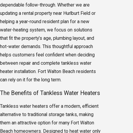
dependable follow-through. Whether we are
updating a rental property near Hurlburt Field or
helping a year-round resident plan for a new
water-heating system, we focus on solutions
that fit the property’s age, plumbing layout, and
hot-water demands. This thoughtful approach
helps customers feel confident when deciding
between repair and complete tankless water
heater installation. Fort Walton Beach residents
can rely on it for the long term.
The Benefits of Tankless Water Heaters
Tankless water heaters offer a modern, efficient
alternative to traditional storage tanks, making
them an attractive option for many Fort Walton
Beach homeowners. Designed to heat water only