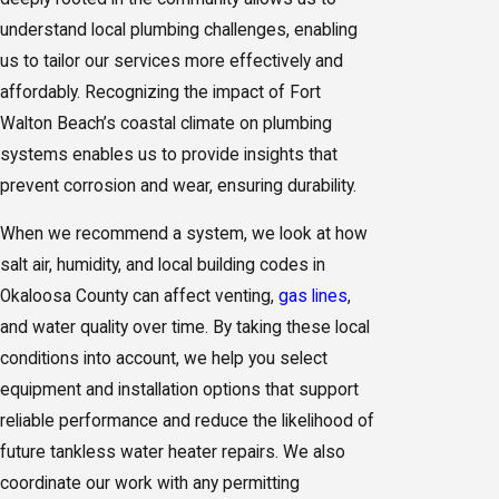
understand local plumbing challenges, enabling
us to tailor our
services
more effectively and
affordably. Recognizing the impact of Fort
Walton Beach’s coastal climate on plumbing
systems enables us to provide insights that
prevent corrosion and wear, ensuring durability.
When we recommend a system, we look at how
salt air, humidity, and local building codes in
Okaloosa County can affect venting,
gas lines
,
and water quality over time. By taking these local
conditions into account, we help you select
equipment and installation options that support
reliable performance and reduce the likelihood of
future tankless water heater repairs. We also
coordinate our work with any permitting