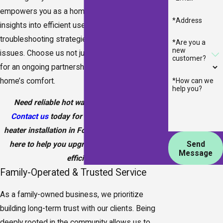
empowers you as a homeowner by providing
*Address
insights into efficient use and minor
troubleshooting strategies to prevent potential
*Are you a
new
issues. Choose us not just for our services, but
customer?
for an ongoing partnership in maintaining your
home’s comfort.
*How can we
help you?
Need reliable hot water without the wait?
Contact us
today for expert tankless water
heater installation in Fort Walton Beach—we’re
Send
here to help you upgrade your comfort and
Message
efficiency.
Family-Operated & Trusted Service
As a family-owned business, we prioritize
building long-term trust with our clients. Being
deeply rooted in the community allows us to