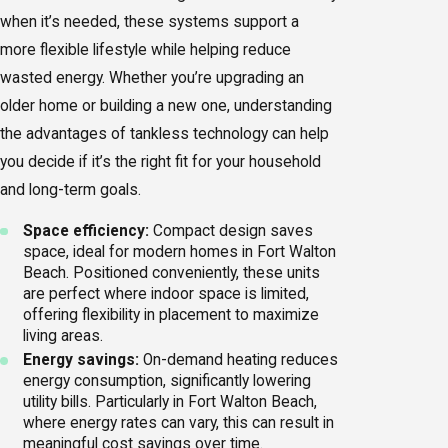
when it’s needed, these systems support a
more flexible lifestyle while helping reduce
wasted energy. Whether you’re upgrading an
older home or building a new one, understanding
the advantages of tankless technology can help
you decide if it’s the right fit for your household
and long-term goals.
Space efficiency:
Compact design saves
space, ideal for modern homes in Fort Walton
Beach. Positioned conveniently, these units
are perfect where indoor space is limited,
offering flexibility in placement to maximize
living areas.
Energy savings:
On-demand heating reduces
energy consumption, significantly lowering
utility bills. Particularly in Fort Walton Beach,
where energy rates can vary, this can result in
meaningful cost savings over time.