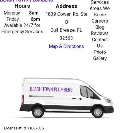
Services
Hours
Address
Areas We
Monday -
8am -
1839 Cowen Rd, Ste
Serve
Friday:
6pm
Careers
B
Available 24/7 for
Blog
Gulf Breeze, FL
Emergency Services
Reviews
32563
Contact
Us
Map & Directions
Photo
Gallery
License #: RF11067835