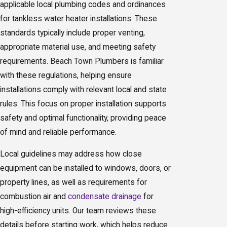
applicable local plumbing codes and ordinances
for tankless water heater installations. These
standards typically include proper venting,
appropriate material use, and meeting safety
requirements. Beach Town Plumbers is familiar
with these regulations, helping ensure
installations comply with relevant local and state
rules. This focus on proper installation supports
safety and optimal functionality, providing peace
of mind and reliable performance.
Local guidelines may address how close
equipment can be installed to windows, doors, or
property lines, as well as requirements for
combustion air and
condensate drainage
for
high-efficiency units. Our team reviews these
details before starting work, which helps reduce