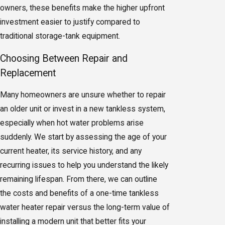
owners, these benefits make the higher upfront
investment easier to justify compared to
traditional storage-tank equipment.
Choosing Between Repair and
Replacement
Many homeowners are unsure whether to repair
an older unit or invest in a new tankless system,
especially when hot water problems arise
suddenly. We start by assessing the age of your
current heater, its service history, and any
recurring issues to help you understand the likely
remaining lifespan. From there, we can outline
the costs and benefits of a one-time tankless
water heater repair versus the long-term value of
installing a modern unit that better fits your