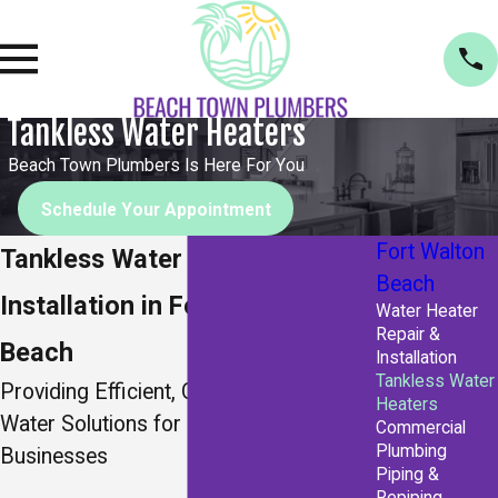
Tankless Water Heaters
Beach Town Plumbers Is Here For You
Schedule Your Appointment
Fort Walton
Tankless Water Heater
Beach
Installation in Fort Walton
Water Heater
Repair &
Beach
Installation
Tankless Water
Providing Efficient, On-Demand Hot
Heaters
Water Solutions for Florida Homes &
Commercial
Plumbing
Businesses
Piping &