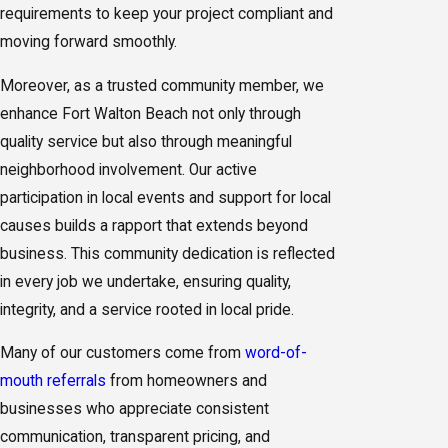
requirements to keep your project compliant and
moving forward smoothly.
Moreover, as a trusted community member, we
enhance Fort Walton Beach not only through
quality service but also through meaningful
neighborhood involvement. Our active
participation in local events and support for local
causes builds a rapport that extends beyond
business. This community dedication is reflected
in every job we undertake, ensuring quality,
integrity, and a service rooted in local pride.
Many of our customers come from
word-of-
mouth referrals
from homeowners and
businesses who appreciate consistent
communication, transparent pricing, and