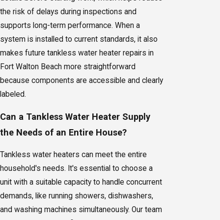
the risk of delays during inspections and
supports long-term performance. When a
system is installed to current standards, it also
makes future tankless water heater repairs in
Fort Walton Beach more straightforward
because components are accessible and clearly
labeled.
Can a Tankless Water Heater Supply
the Needs of an Entire House?
Tankless water heaters can meet the entire
household's needs. It's essential to choose a
unit with a suitable capacity to handle concurrent
demands, like running showers, dishwashers,
and washing machines simultaneously. Our team