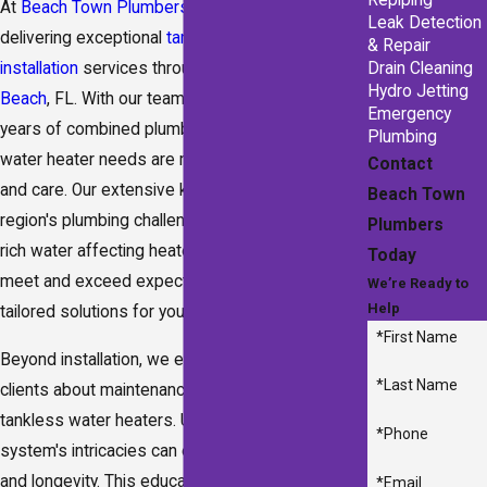
Repiping
At
Beach Town Plumbers
, we're committed to
Leak Detection
delivering exceptional
tankless water heater
& Repair
installation
services throughout
Fort Walton
Drain Cleaning
Hydro Jetting
Beach
, FL. With our team boasting over 100
Emergency
years of combined
plumbing
experience, your
Plumbing
water heater needs are managed with precision
Contact
and care. Our extensive knowledge of the
Beach Town
region's plumbing challenges, such as mineral-
Plumbers
rich water affecting heater efficiency, ensures we
Today
meet and exceed expectations by offering
We’re Ready to
Help
tailored solutions for your home’s precise needs.
*First Name
Beyond installation, we emphasize educating our
*Last Name
clients about maintenance and best practices for
tankless water heaters. Understanding your new
*Phone
system's intricacies can enhance performance
and longevity. This educational approach
*Email