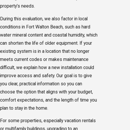
property’s needs.
During this evaluation, we also factor in local
conditions in Fort Walton Beach, such as hard
water mineral content and coastal humidity, which
can shorten the life of older equipment. If your
existing system is in a location that no longer
meets current codes or makes maintenance
difficult, we explain how a new installation could
improve access and safety. Our goal is to give
you clear, practical information so you can
choose the option that aligns with your budget,
comfort expectations, and the length of time you
plan to stay in the home.
For some properties, especially vacation rentals
or multifamily buildings, upgrading to an