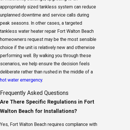
appropriately sized tankless system can reduce
unplanned downtime and service calls during
peak seasons. In other cases, a targeted
tankless water heater repair Fort Walton Beach
homeowners request may be the most sensible
choice if the unit is relatively new and otherwise
performing well. By walking you through these
scenarios, we help ensure the decision feels
deliberate rather than rushed in the middle of a
hot water emergency
.
Frequently Asked Questions
Are There Specific Regulations in Fort
Walton Beach for Installations?
Yes, Fort Walton Beach requires compliance with