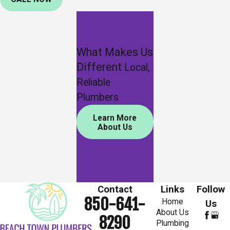
What Makes Us
Different
Local,
Reliable
Plumbers
Learn More
About Us
Contact
Links
Follow
850-641-
Home
Us
About Us
8290
Plumbing