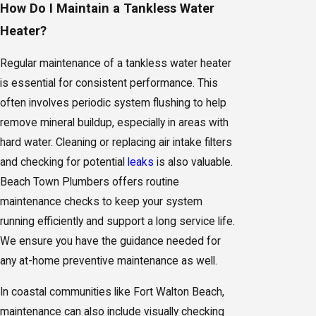
How Do I Maintain a Tankless Water
Heater?
Regular maintenance of a tankless water heater
is essential for consistent performance. This
often involves periodic system flushing to help
remove mineral buildup, especially in areas with
hard water. Cleaning or replacing air intake filters
and checking for potential
leaks
is also valuable.
Beach Town Plumbers offers routine
maintenance checks to keep your system
running efficiently and support a long service life.
We ensure you have the guidance needed for
any at-home preventive maintenance as well.
In coastal communities like Fort Walton Beach,
maintenance can also include visually checking