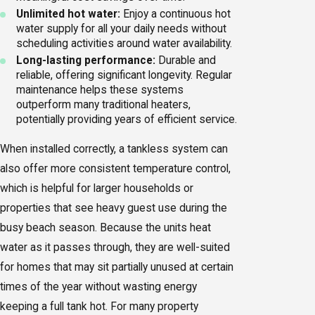
Unlimited hot water:
Enjoy a continuous hot
water supply for all your daily needs without
scheduling activities around water availability.
Long-lasting performance:
Durable and
reliable, offering significant longevity. Regular
maintenance
helps these systems
outperform many traditional heaters,
potentially providing years of efficient service.
When installed correctly, a tankless system can
also offer more consistent temperature control,
which is helpful for larger households or
properties that see heavy guest use during the
busy beach season. Because the units heat
water as it passes through, they are well-suited
for homes that may sit partially unused at certain
times of the year without wasting energy
keeping a full tank hot. For many property