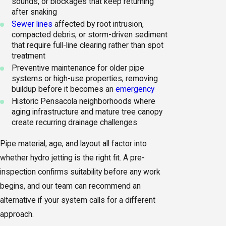
sounds, or blockages that keep returning
after snaking
Sewer lines
affected by root intrusion,
compacted debris, or storm-driven sediment
that require full-line clearing rather than spot
treatment
Preventive maintenance for older pipe
systems or high-use properties, removing
buildup before it becomes an
emergency
Historic Pensacola neighborhoods where
aging infrastructure and mature tree canopy
create recurring drainage challenges
Pipe material, age, and layout all factor into
whether hydro jetting is the right fit. A pre-
inspection confirms suitability before any work
begins, and our team can recommend an
alternative if your system calls for a different
approach.