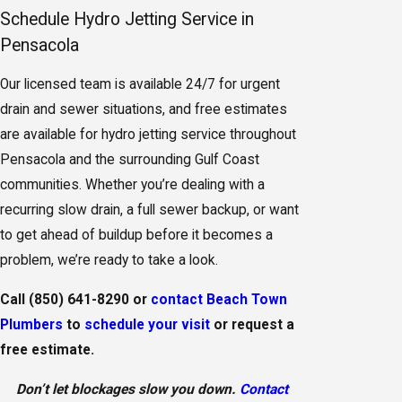
Schedule Hydro Jetting Service in
Pensacola
Our licensed team is available 24/7 for urgent
drain and sewer situations, and free estimates
are available for hydro jetting service throughout
Pensacola and the surrounding Gulf Coast
communities. Whether you’re dealing with a
recurring slow drain, a full sewer backup, or want
to get ahead of buildup before it becomes a
problem, we’re ready to take a look.
Call
(850) 641-8290
or
contact Beach Town
Plumbers
to
schedule your visit
or request a
free estimate.
Don’t let blockages slow you down.
Contact