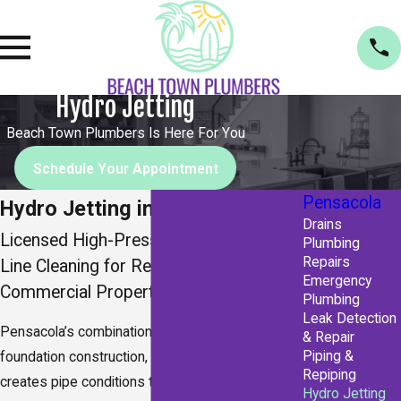
Hydro Jetting
Beach Town Plumbers Is Here For You
Schedule Your Appointment
Pensacola
Hydro Jetting in Pensacola
Drains
Licensed High-Pressure Drain & Sewer
Plumbing
Repairs
Line Cleaning for Residential &
Emergency
Commercial Properties
Plumbing
Leak Detection
Pensacola’s combination of sandy soil, slab
& Repair
Piping &
foundation construction, and subtropical rainfall
Repiping
creates pipe conditions that overwhelm drain
Hydro Jetting