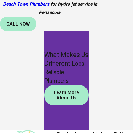
Beach Town Plumbers
for hydro jet service in
Pensacola.
CALL NOW
What Makes Us
Different
Local,
Reliable
Plumbers
Learn More
About Us