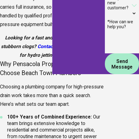
new
carries full insurance, so you know the work is
customer?
handled by qualified professionals using high-
*How can we
pressure equipment built for this service.
help you?
Looking for a fast and effective way to clear
stubborn clogs?
Contact Beach Town Plumbers
for hydro jetting in Pensacola.
Send
Why Pensacola Property Owners
Message
Choose Beach Town Plumbers
Choosing a plumbing company for high-pressure
drain work takes more than a quick search.
Here’s what sets our team apart.
100+ Years of Combined Experience:
Our
team brings extensive knowledge to
residential and commercial projects alike,
from routine maintenance to urgent sewer