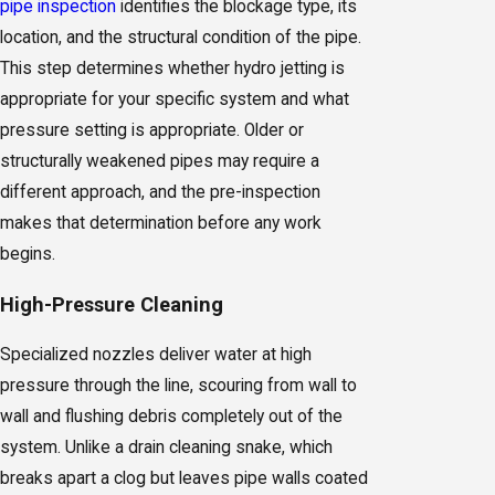
pipe inspection
identifies the blockage type, its
location, and the structural condition of the pipe.
This step determines whether hydro jetting is
appropriate for your specific system and what
pressure setting is appropriate. Older or
structurally weakened pipes may require a
different approach, and the pre-inspection
makes that determination before any work
begins.
High-Pressure Cleaning
Specialized nozzles deliver water at high
pressure through the line, scouring from wall to
wall and flushing debris completely out of the
system. Unlike a drain cleaning snake, which
breaks apart a clog but leaves pipe walls coated