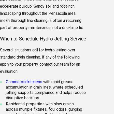
accelerate buildup. Sandy soil and root-rich
landscaping throughout the Pensacola area
mean thorough line clearing is often a recurring
part of property maintenance, not a one-time fix.
When to Schedule Hydro Jetting Service
Several situations call for hydro jetting over
standard drain cleaning. If any of the following
apply to your property, contact our team for an
evaluation.
Commercial kitchens
with rapid grease
accumulation in drain lines, where scheduled
jetting supports compliance and helps reduce
disruptive backups
Residential properties with slow drains
across multiple fixtures, foul odors, gurgling