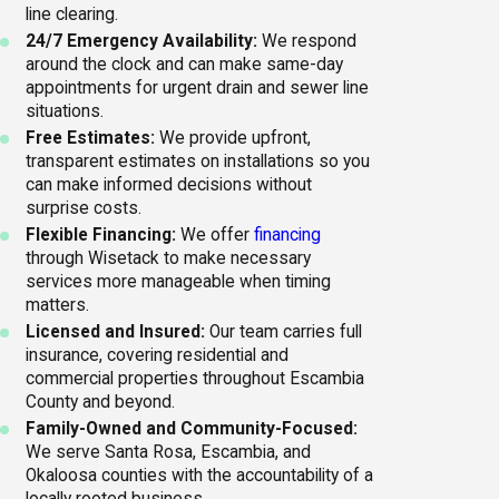
line clearing.
24/7 Emergency Availability:
We respond
around the clock and can make same-day
appointments for urgent drain and sewer line
situations.
Free Estimates:
We provide upfront,
transparent estimates on installations so you
can make informed decisions without
surprise costs.
Flexible Financing:
We offer
financing
through Wisetack to make necessary
services more manageable when timing
matters.
Licensed and Insured:
Our team carries full
insurance, covering residential and
commercial properties throughout Escambia
County and beyond.
Family-Owned and Community-Focused:
We serve Santa Rosa, Escambia, and
Okaloosa counties with the accountability of a