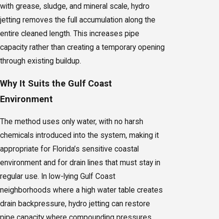
with grease, sludge, and mineral scale, hydro
jetting removes the full accumulation along the
entire cleaned length. This increases pipe
capacity rather than creating a temporary opening
through existing buildup.
Why It Suits the Gulf Coast
Environment
The method uses only water, with no harsh
chemicals introduced into the system, making it
appropriate for Florida’s sensitive coastal
environment and for drain lines that must stay in
regular use. In low-lying Gulf Coast
neighborhoods where a high water table creates
drain backpressure, hydro jetting can restore
pipe capacity where compounding pressures