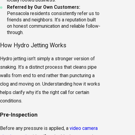
locally rooted business.
Referred by Our Own Customers:
Pensacola residents consistently refer us to
friends and neighbors. It’s a reputation built
on honest communication and reliable follow-
through.
How Hydro Jetting Works
Hydro jetting isn’t simply a stronger version of
snaking. It’s a distinct process that cleans pipe
walls from end to end rather than puncturing a
clog and moving on. Understanding how it works
helps clarify why it’s the right call for certain
conditions.
Pre-Inspection
Before any pressure is applied, a
video camera