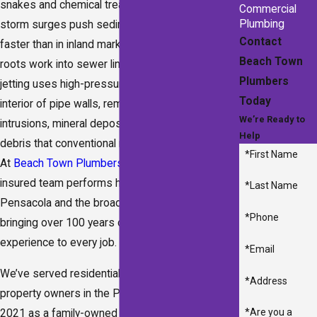
snakes and chemical treatments. Seasonal
Commercial
Plumbing
storm surges push sediment into drain lines
Contact
faster than in inland markets, while mature tree
Beach Town
roots work into sewer lines year-round. Hydro
Plumbers
jetting uses high-pressure water to scour the full
Today
interior of pipe walls, removing grease, root
We’re Ready to
intrusions, mineral deposits, and compacted
Help
debris that conventional methods leave behind.
*First Name
At
Beach Town Plumbers
, our licensed and
insured team performs hydro jetting across
*Last Name
Pensacola and the broader Gulf Coast region,
*Phone
bringing over 100 years of combined plumbing
experience to every job.
*Email
We’ve served residential and commercial
*Address
property owners in the Pensacola area since
*Are you a
2021 as a family-owned company. Our team