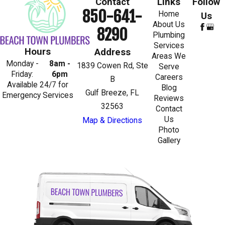
Contact
Links
Follow
850-641-
Home
Us
About Us
8290
Plumbing
Services
Hours
Address
Areas We
Monday -
8am -
1839 Cowen Rd, Ste
Serve
Friday:
6pm
Careers
B
Available 24/7 for
Blog
Gulf Breeze, FL
Emergency Services
Reviews
32563
Contact
Us
Map & Directions
Photo
Gallery