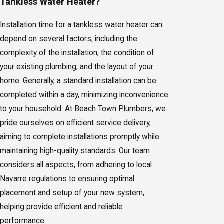
Tankless Water Heater?
Installation time for a tankless water heater can
depend on several factors, including the
complexity of the installation, the condition of
your existing plumbing, and the layout of your
home. Generally, a standard installation can be
completed within a day, minimizing inconvenience
to your household. At Beach Town Plumbers, we
pride ourselves on efficient service delivery,
aiming to complete installations promptly while
maintaining high-quality standards. Our team
considers all aspects, from adhering to local
Navarre regulations to ensuring optimal
placement and setup of your new system,
helping provide efficient and reliable
performance.