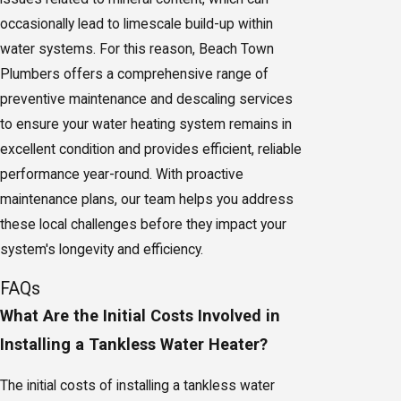
occasionally lead to limescale build-up within
water systems. For this reason, Beach Town
Plumbers offers a comprehensive range of
preventive maintenance and descaling services
to ensure your water heating system remains in
excellent condition and provides efficient, reliable
performance year-round. With proactive
maintenance plans, our team helps you address
these local challenges before they impact your
system's longevity and efficiency.
FAQs
What Are the Initial Costs Involved in
Installing a Tankless Water Heater?
The initial costs of installing a tankless water