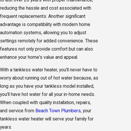
reducing the hassle and cost associated with
frequent replacements. Another significant
advantage is compatibility with modern home
automation systems, allowing you to adjust
settings remotely for added convenience. These
features not only provide comfort but can also
enhance your home's value and appeal.
With a tankless water heater, you’ll never have to
worry about running out of hot water because, as
long as you have your tankless model installed,
you’ll have hot water for all your in-home needs.
When coupled with quality installation, repairs,
and service from
Beach Town Plumbers
, your
tankless water heater will serve your family for
years.