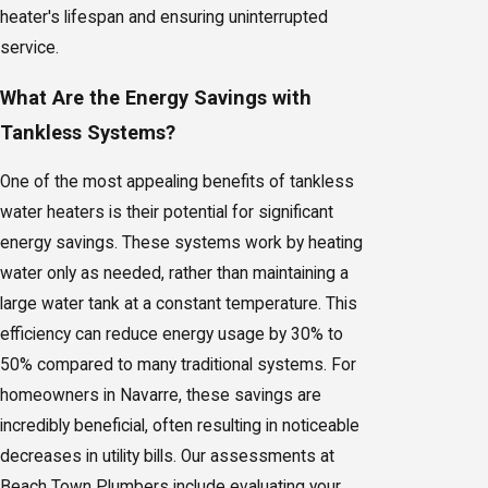
heater's lifespan and ensuring uninterrupted
service.
What Are the Energy Savings with
Tankless Systems?
One of the most appealing benefits of tankless
water heaters is their potential for significant
energy savings. These systems work by heating
water only as needed, rather than maintaining a
large water tank at a constant temperature. This
efficiency can reduce energy usage by 30% to
50% compared to many traditional systems. For
homeowners in Navarre, these savings are
incredibly beneficial, often resulting in noticeable
decreases in utility bills. Our assessments at
Beach Town Plumbers include evaluating your