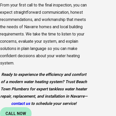
From your first call to the final inspection, you can
expect straightforward communication, honest
recommendations, and workmanship that meets
the needs of Navarre homes and local building
requirements. We take the time to listen to your
concerns, evaluate your system, and explain
solutions in plain language so you can make
confident decisions about your water heating
system.
Ready to experience the efficiency and comfort
of a modern water heating system? Trust Beach
Town Plumbers for expert tankless water heater
repair, replacement, and installation in Navarre—
contact us
to schedule your service!
CALL NOW