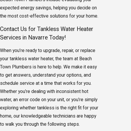
expected energy savings, helping you decide on
the most cost-effective solutions for your home.
Contact Us for Tankless Water Heater
Services in Navarre Today!
When you’re ready to upgrade, repair, or replace
your tankless water heater, the team at Beach
Town Plumbers is here to help. We make it easy
to get answers, understand your options, and
schedule service at a time that works for you.
Whether you’re dealing with inconsistent hot
water, an error code on your unit, or you’re simply
exploring whether tankless is the right fit for your
home, our knowledgeable technicians are happy
to walk you through the following steps.