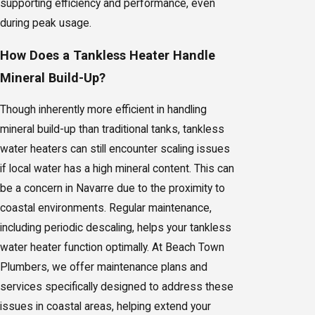
supporting efficiency and performance, even
during peak usage.
How Does a Tankless Heater Handle
Mineral Build-Up?
Though inherently more efficient in handling
mineral build-up than traditional tanks, tankless
water heaters can still encounter scaling issues
if local water has a high mineral content. This can
be a concern in Navarre due to the proximity to
coastal environments. Regular maintenance,
including periodic descaling, helps your tankless
water heater function optimally. At Beach Town
Plumbers, we offer maintenance plans and
services specifically designed to address these
issues in coastal areas, helping extend your