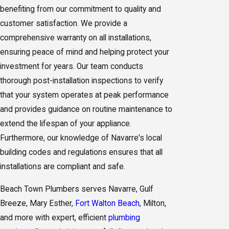
benefiting from our commitment to quality and
customer satisfaction. We provide a
comprehensive warranty on all installations,
ensuring peace of mind and helping protect your
investment for years. Our team conducts
thorough post-installation inspections to verify
that your system operates at peak performance
and provides guidance on routine maintenance to
extend the lifespan of your appliance.
Furthermore, our knowledge of Navarre's local
building codes and regulations ensures that all
installations are compliant and safe.
Beach Town Plumbers serves Navarre, Gulf
Breeze, Mary Esther,
Fort Walton Beach
, Milton,
and more with expert, efficient
plumbing