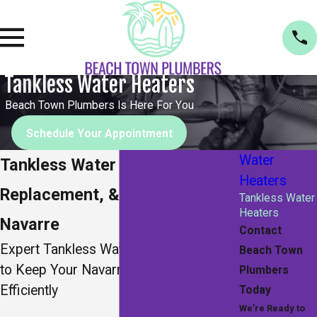
Tankless Water Heaters
Beach Town Plumbers Is Here For You
Schedule Your Appointment
Water
Tankless Water Heater Repair,
Heaters
Replacement, & Installation in
Tankless Water
Heaters
Navarre
Contact
Expert Tankless Water Heater Services
Beach Town
to Keep Your Navarre Home Running
Plumbers
Efficiently
Today
We’re Ready to