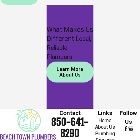
What Makes Us
Different
Local,
Reliable
Plumbers
Learn More
About Us
Contact
Links
Follow
850-641-
Home
Us
About Us
8290
Plumbing