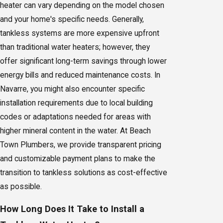
heater can vary depending on the model chosen
and your home's specific needs. Generally,
tankless systems are more expensive upfront
than traditional water heaters; however, they
offer significant long-term savings through lower
energy bills and reduced maintenance costs. In
Navarre, you might also encounter specific
installation requirements due to local building
codes or adaptations needed for areas with
higher mineral content in the water. At Beach
Town Plumbers, we provide transparent pricing
and customizable payment plans to make the
transition to tankless solutions as cost-effective
as possible.
How Long Does It Take to Install a