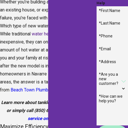
Whether you’re building a new home, renovating
Help
an existing house, or experiencing water heater
*First Name
failure, you’re faced with one critical decision:
*Last Name
Which type of new water heater is best for you?
While traditional
water heaters
are often
*Phone
inexpensive, they can only provide a limited
*Email
amount of hot water at any given time, leaving
you and your family at risk of cold showers even
*Address
after the new model is installed. For many
homeowners in Navarre and the surrounding
*Are you a
new
areas, the answer is a tankless water heater
customer?
from
Beach Town Plumbers
.
*How can we
help you?
Learn more about tankless water heaters below,
or simply call
(850) 641-8290
or
schedule
service online
today.
Maximize Efficiency with a Tankless