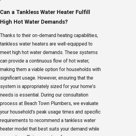
Can a Tankless Water Heater Fulfill
High Hot Water Demands?
Thanks to their on-demand heating capabilities,
tankless water heaters are well-equipped to
meet high hot water demands. These systems
can provide a continuous flow of hot water,
making them a viable option for households with
significant usage. However, ensuring that the
system is appropriately sized for your home's
needs is essential. During our consultation
process at Beach Town Plumbers, we evaluate
your household's peak usage times and specific
requirements to recommend a tankless water
heater model that best suits your demand while