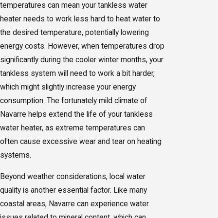
temperatures can mean your tankless water
heater needs to work less hard to heat water to
the desired temperature, potentially lowering
energy costs. However, when temperatures drop
significantly during the cooler winter months, your
tankless system will need to work a bit harder,
which might slightly increase your energy
consumption. The fortunately mild climate of
Navarre helps extend the life of your tankless
water heater, as extreme temperatures can
often cause excessive wear and tear on heating
systems.
Beyond weather considerations, local water
quality is another essential factor. Like many
coastal areas, Navarre can experience water
issues related to mineral content, which can