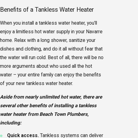
Benefits of a Tankless Water Heater
When you install a tankless water heater, you’ll
enjoy a limitless hot water supply in your Navarre
home. Relax with a long shower, sanitize your
dishes and clothing, and do it all without fear that
the water will run cold. Best of all, there will be no
more arguments about who used all the hot
water – your entire family can enjoy the benefits
of your new tankless water heater.
Aside from nearly unlimited hot water, there are
several other benefits of installing a tankless
water heater from Beach Town Plumbers,
including:
Quick access.
Tankless systems can deliver