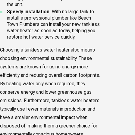
the unit.
Speedy installation:
With no large tank to
install, a professional plumber like Beach
Town Plumbers can install your new tankless
water heater as soon as today, helping you
restore hot water service quickly.
Choosing a tankless water heater also means
choosing environmental sustainability. These
systems are known for using energy more
efficiently and reducing overall carbon footprints.
By heating water only when required, they
conserve energy and lower greenhouse gas
emissions. Furthermore, tankless water heaters
typically use fewer materials in production and
have a smaller environmental impact when
disposed of, making them a greener choice for
environmentally conscious homeowners.