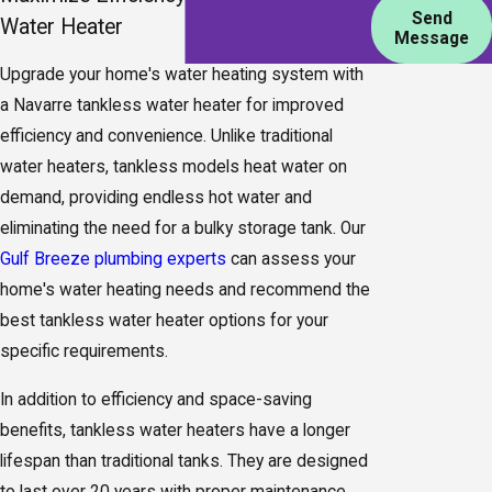
Send
Water Heater
Message
Upgrade your home's water heating system with
a Navarre tankless water heater for improved
efficiency and convenience. Unlike traditional
water heaters, tankless models heat water on
demand, providing endless hot water and
eliminating the need for a bulky storage tank. Our
Gulf Breeze plumbing experts
can assess your
home's water heating needs and recommend the
best tankless water heater options for your
specific requirements.
In addition to efficiency and space-saving
benefits, tankless water heaters have a longer
lifespan than traditional tanks. They are designed
to last over 20 years with proper maintenance,