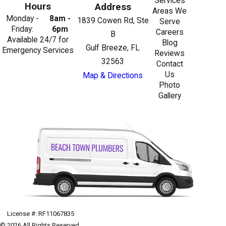
Services
Hours
Address
Areas We
Monday -
8am -
1839 Cowen Rd, Ste
Serve
Friday:
6pm
Careers
B
Available 24/7 for
Blog
Gulf Breeze, FL
Emergency Services
Reviews
32563
Contact
Us
Map & Directions
Photo
Gallery
License #: RF11067835
© 2026 All Rights Reserved.