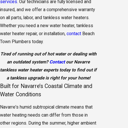
services
. Our technicians are fully licensed and
insured, and we offer a comprehensive warranty
on all parts, labor, and tankless water heaters.
Whether you need a new water heater, tankless
water heater repair, or installation,
contact
Beach
Town Plumbers today.
Tired of running out of hot water or dealing with
an outdated system?
Contact
our Navarre
tankless water heater experts today to find out if
a tankless upgrade is right for your home!
Built for Navarre’s Coastal Climate and
Water Conditions
Navarre's humid subtropical climate means that
water heating needs can differ from those in
other regions. During the summer, higher ambient