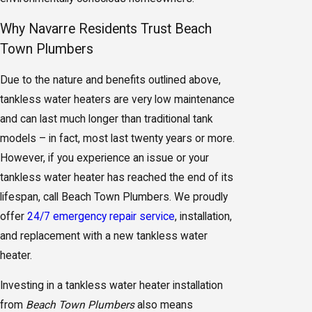
Why Navarre Residents Trust Beach
Town Plumbers
Due to the nature and benefits outlined above,
tankless water heaters are very low maintenance
and can last much longer than traditional tank
models – in fact, most last twenty years or more.
However, if you experience an issue or your
tankless water heater has reached the end of its
lifespan, call Beach Town Plumbers. We proudly
offer
24/7 emergency repair service
, installation,
and replacement with a new tankless water
heater.
Investing in a tankless water heater installation
from
Beach Town Plumbers
also means