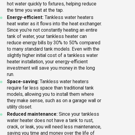
hot water quickly to fixtures, helping reduce
the time you wait at the tap.
Energy-efficient:
Tankless water heaters
heat water as it flows into the heat exchanger.
Since you’re not constantly heating an entire
tank of water, your tankless heater can
reduce energy bills by 30% to 50% compared
to many standard tank models. Even with the
slightly higher initial cost of a tankless water
heater installation, your energy-efficient
investment will save you money in the long
run.
Space-saving:
Tankless water heaters
require far less space than traditional tank
models, allowing you to install them where
they make sense, such as on a garage wall or
utility closet.
Reduced maintenance:
Since your tankless
water heater does not have a tank to rust,
crack, or leak, you will need less maintenance,
saving you time and money over the life of